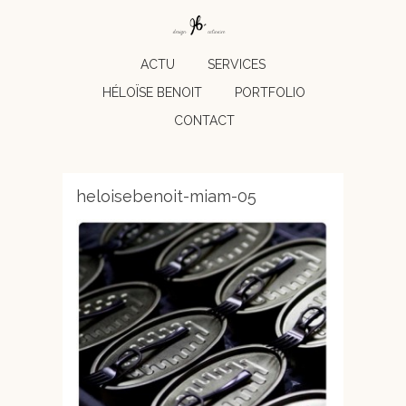
ACTU
SERVICES
HÉLOÏSE BENOIT
PORTFOLIO
CONTACT
heloisebenoit-miam-05