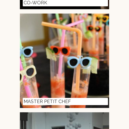
CO-WORK
MASTER PETIT CHEF