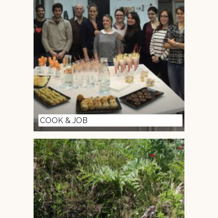
COOK & JOB